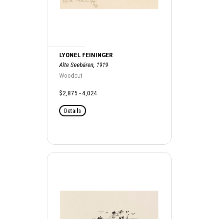
LYONEL FEININGER
Alte Seebären, 1919
Woodcut
$2,875 - 4,024
Details