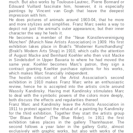
much. But also works by Toulouse-Lautrec, Pierre Bonnard or
Edouard Vuillard fascinate him, however, it is especially
paintings by Vincent van Gogh that leave the deepest
impression with him.
He does pictures of animals around 1903-04, that he more
and more stylizes and simplifies. Franz Marc seeks a way to
depict not just the animal's outer appearance, but their inner
character the way he feels it.
He becomes a member of the "Neue Künstlervereinigung
München" (Munich New Artists Association) in 1909. His first
exhibition takes place in Brakl's "Moderner Kunsthandlung"
(Brakl's Modern Arts Shop) in 1910, which calls the attention
of August Macke and Bernhard Koehler who then visit Macke
in Sindelsdorf in Upper Bavaria to where he had moved the
same year. Koehler becomes Marc's patron, they sign a
contract granting Koehler purchase options for his works,
which makes Marc financially independent.
The hostile criticism of the Artist Association's second
exhibition in 1910 makes Franz Marc write an enthusiastic
review, hence he is accepted into the artists circle around
Wassily Kandinsky. Having met Kandinsky stimulates Marc
to deal with the symbolic powers of the colors more deeply,
both discuss the effects and regularities thereof.
Franz Marc and Kandinsky leave the Artists Association in
1911 to protest against the refusal of a painting by Kandinsky
for the third exhibition. Together they start the artists group
"Der Blaue Reiter" (The Blue Rider). In 1911 the first
exhibition takes places in the gallery Thannhauser. The
second follows a year later in the gallery Goltz, almost
exclusively with graphic works, but also with works of the