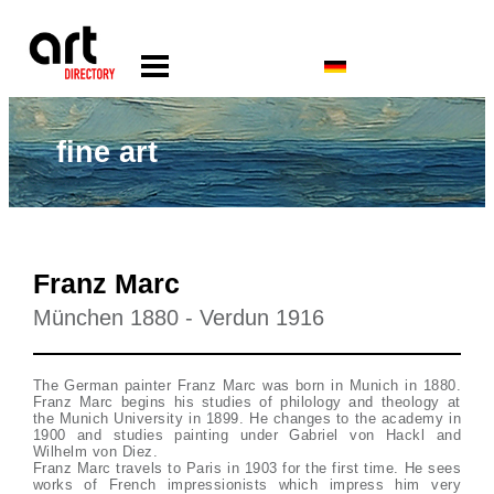
fine art
Franz Marc
München 1880 - Verdun 1916
The German painter Franz Marc was born in Munich in 1880.
Franz Marc begins his studies of philology and theology at
the Munich University in 1899. He changes to the academy in
1900 and studies painting under Gabriel von Hackl and
Wilhelm von Diez.
Franz Marc travels to Paris in 1903 for the first time. He sees
works of French impressionists which impress him very