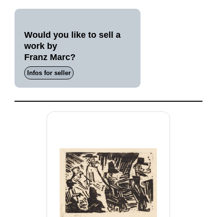
Would you like to sell a
work by
Franz Marc?
Infos for seller