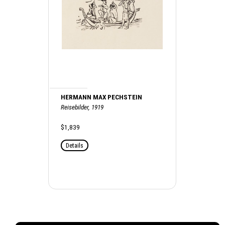
HERMANN MAX PECHSTEIN
Reisebilder, 1919
$1,839
Details