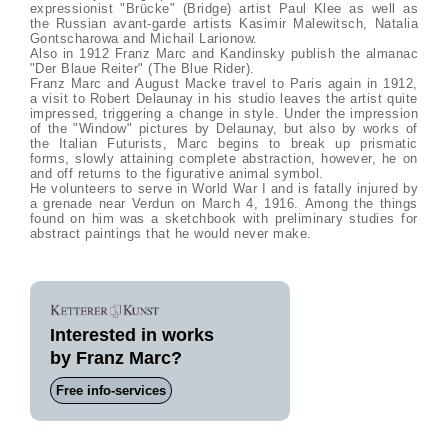
expressionist "Brücke" (Bridge) artist Paul Klee as well as
the Russian avant-garde artists Kasimir Malewitsch, Natalia
Gontscharowa and Michail Larionow.
Also in 1912 Franz Marc and Kandinsky publish the almanac
"Der Blaue Reiter" (The Blue Rider).
Franz Marc and August Macke travel to Paris again in 1912,
a visit to Robert Delaunay in his studio leaves the artist quite
impressed, triggering a change in style. Under the impression
of the "Window" pictures by Delaunay, but also by works of
the Italian Futurists, Marc begins to break up prismatic
forms, slowly attaining complete abstraction, however, he on
and off returns to the figurative animal symbol.
He volunteers to serve in World War I and is fatally injured by
a grenade near Verdun on March 4, 1916. Among the things
found on him was a sketchbook with preliminary studies for
abstract paintings that he would never make.
Interested in works
by Franz Marc?
Free info-services